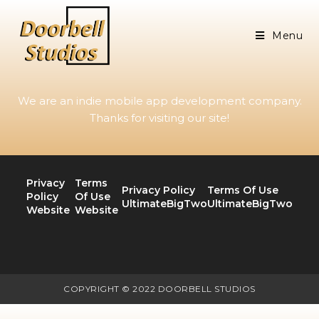
Menu
We are an indie mobile app development company.
Thanks for visiting our site!
Privacy
Terms
Privacy Policy
Terms Of Use
Policy
Of Use
UltimateBigTwo
UltimateBigTwo
Website
Website
COPYRIGHT © 2022 DOORBELL STUDIOS